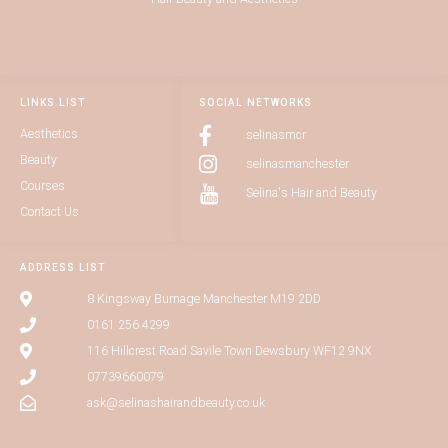
LINKS LIST
SOCIAL NETWORKS
Aesthetics
selinasmcr
Beauty
selinasmanchester
Courses
Selina's Hair and Beauty
Contact Us
ADDRESS LIST
8 Kingsway Burnage Manchester M19 2DD
0161 256 4299
116 Hillcrest Road Savile Town Dewsbury WF12 9NX
07739660079
ask@selinashairandbeauty.co.uk