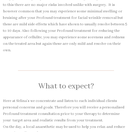
to this there are no major risks involved unlike with surgery. It is
however common that you may experience some minimal swelling or
bruising after your Profound treatment for facial wrinkle removal but
these are mild side effects which have shown to usually resolve between 5
to 10 days. Also following your Profound treatment for reducing the
appearance of cellulite, you may experience some soreness and redness
on the treated area but again these are only mild and resolve on their
own.
What to expect?
Here at Selina’s we concentrate and listen to each individual clients
personal concerns and goals. Therefore you will receive a personalised
Profound treatment consultation prior to your therapy to determine
your target area and realistic results from your treatment.
On the day, a local anaesthetic may be used to help you relax and reduce