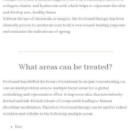
collagen, elastin, and hyaluronic acid, which helps to rejuvenate the skin
and develop new, healthy tissue.
Without the use of chemicals or surgery, the Profound therapy has been
clinically proven to accelerate your body’s own wound-healing response
and minimise the indications of ageing.
What areas can be treated?
Profound has shifted the focus of treatment from just concentrating on
one isolated problem area to multiple facial areas for a global
revitalising and rejuvenation effect. It improves skin characteristics by
dermal and sub dermal release of compounds leading to human
fibroblast modulation. Therefore Profound therapy can be used to reduce
wrinkles and cellulite in the following multiple areas:
face