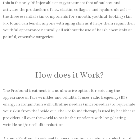
this is the only RF injectable energy treatment that stimulates and
activates the production of new elastin, collagen, and hyaluronic acid—
the three essential skin components for smooth, youthful-looking skin.
Profound can benefit anyone with aging skin as it helps them regain their
youthful appearance naturally all without the use of harsh chemicals or
painful, expensive surgeries!
How does it Work?
The Profound treatment is a noninvasive option for reducing the
appearance of face wrinkles and cellulite. It uses radiofrequency (RF)
energy in conjunction with ultrafine needles (microneedles) to rejuvenate
your skin from the inside out. The Profound therapy is used by healthcare
providers all over the world to assist their patients with long-lasting
wrinkle and/or cellulite reduction.
A single Profound treatment triggers your body’s natural production of