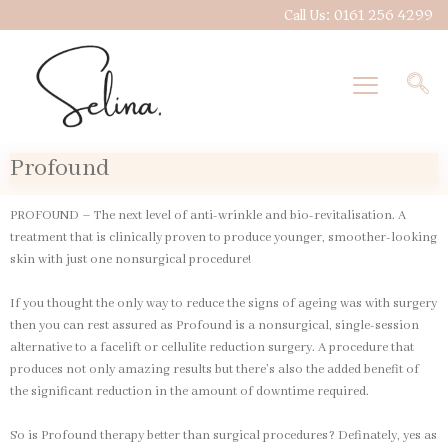
Skip
Call Us: 0161 256 4299
to
content
Profound
PROFOUND – The next level of anti-wrinkle and bio-revitalisation. A
treatment that is clinically proven to produce younger, smoother-looking
skin with just one nonsurgical procedure!
If you thought the only way to reduce the signs of ageing was with surgery
then you can rest assured as Profound is a nonsurgical, single-session
alternative to a facelift or cellulite reduction surgery. A procedure that
produces not only amazing results but there’s also the added benefit of
the significant reduction in the amount of downtime required.
So is Profound therapy better than surgical procedures? Definately, yes as