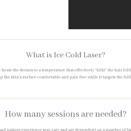
What is Ice Cold Laser?
heats the dermis to a temperature that effectively “kills” the hair foll
ep the skin’s surface comfortable and pain free while it targets the foll
How many sessions are needed?
nd patient experience may vary and are dependent on a number of factor