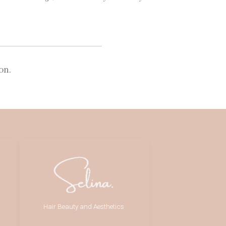
on.
Hair Beauty and Aesthetics