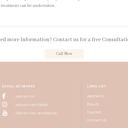
r treatment can be undertaken.
ed more Information? Contact us for a free Consultati
Call Now
SOCIAL NETWORKS
LINKS LIST
Aesthetics
selinasmcr
Beauty
selinasmanchester
Courses
Selina's Hair and Beauty
Contact Us