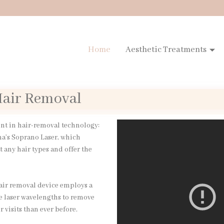
Home
Aesthetic Treatments
 Hair Removal
ent in hair-removal technology:
ma’s Soprano Laser, which
t any hair types and offer the
hair removal device employs a
e laser wavelengths to remove
 visits than ever before.