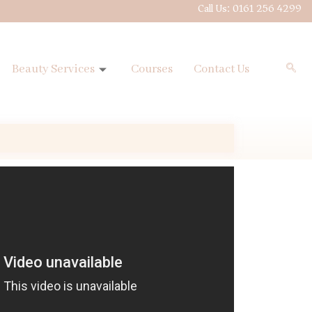
Call Us: 0161 256 4299
Beauty Services
Courses
Contact Us