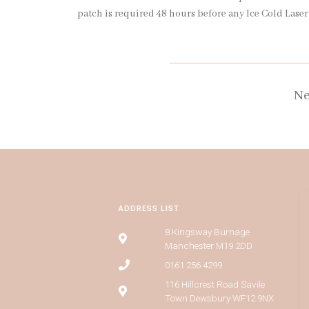
patch is required 48 hours before any Ice Cold Lase
Ne
ADDRESS LIST
8 Kingsway Burnage
Manchester M19 2DD
0161 256 4299
116 Hillcrest Road Savile
Town Dewsbury WF12 9NX