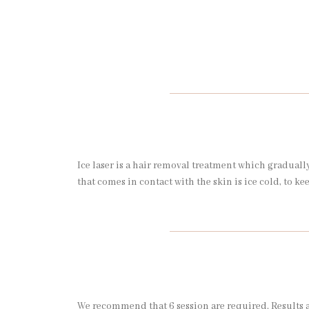
Ice laser is a hair removal treatment which gradually 
that comes in contact with the skin is ice cold, to ke
We recommend that 6 session are required. Results a