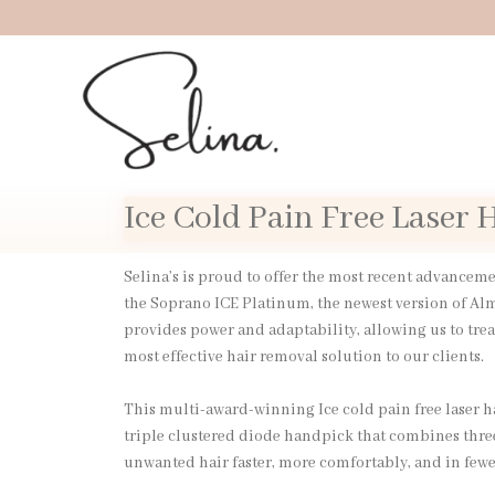
Skip
to
content
Ice Cold Pain Free Laser
Selina’s is proud to offer the most recent advancem
the Soprano ICE Platinum, the newest version of Al
provides power and adaptability, allowing us to trea
most effective hair removal solution to our clients.
This multi-award-winning Ice cold pain free laser 
triple clustered diode handpick that combines thre
unwanted hair faster, more comfortably, and in fewer