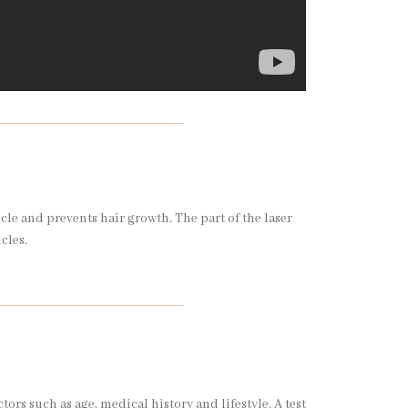
icle and prevents hair growth. The part of the laser
icles.
s such as age, medical history and lifestyle. A test